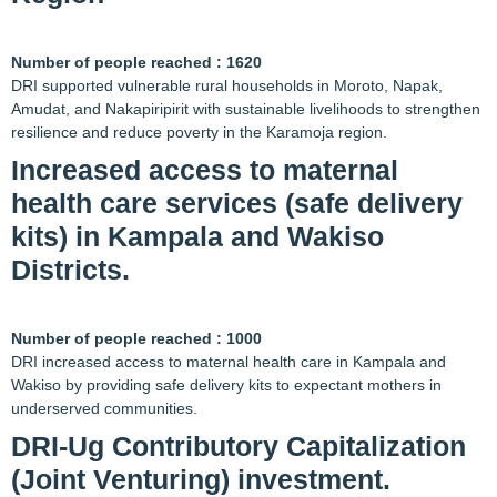
Number of people reached : 1620
DRI supported vulnerable rural households in Moroto, Napak,
Amudat, and Nakapiripirit with sustainable livelihoods to strengthen
resilience and reduce poverty in the Karamoja region.
Increased access to maternal
health care services (safe delivery
kits) in Kampala and Wakiso
Districts.
Number of people reached : 1000
DRI increased access to maternal health care in Kampala and
Wakiso by providing safe delivery kits to expectant mothers in
underserved communities.
DRI-Ug Contributory Capitalization
(Joint Venturing) investment.