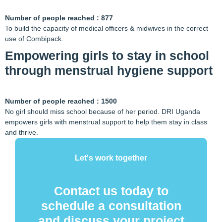
Number of people reached : 877
To build the capacity of medical officers & midwives in the correct
use of Combipack.
Empowering girls to stay in school
through menstrual hygiene support
Number of people reached : 1500
No girl should miss school because of her period. DRI Uganda
empowers girls with menstrual support to help them stay in class
and thrive.
Let's work together
Contact us today to
schedule a consultation
and discuss your project