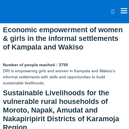
Tag:
Donation
Economic empowerment of women
& girls in the informal settlements
of Kampala and Wakiso
Number of people reached : 3750
DRI is empowering girls and women in Kampala and Wakiso’s
informal settlements with skills and opportunities to build
sustainable livelihoods.
Sustainable Livelihoods for the
vulnerable rural households of
Moroto, Napak, Amudat and
Nakapiripirit Districts of Karamoja
Region