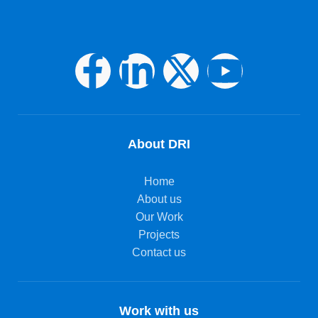
About DRI
Home
About us
Our Work
Projects
Contact us
Work with us