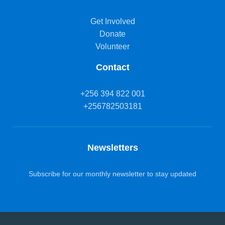
Get Involved
Donate
Volunteer
Contact
+256 394 822 001
+256782503181
Newsletters
Subscribe for our monthly newsletter to stay updated