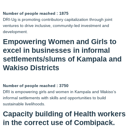
Number of people reached : 1875
DRI-Ug is promoting contributory capitalization through joint
ventures to drive inclusive, community-led investment and
development.
Empowering Women and Girls to
excel in businesses in informal
settlements/slums of Kampala and
Wakiso Districts
Number of people reached : 3750
DRI is empowering girls and women in Kampala and Wakiso’s
informal settlements with skills and opportunities to build
sustainable livelihoods.
Capacity building of Health workers
in the correct use of Combipack.