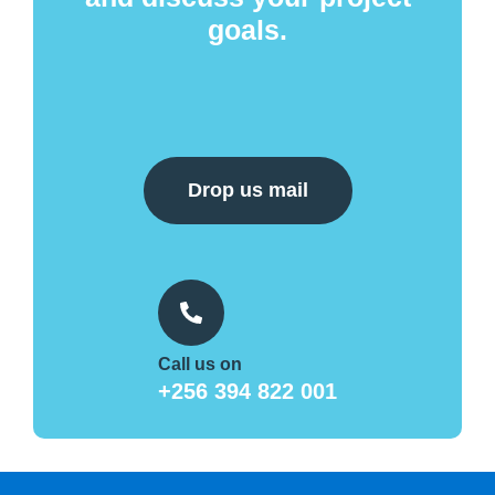
goals.
Drop us mail
Call us on
+256 394 822 001