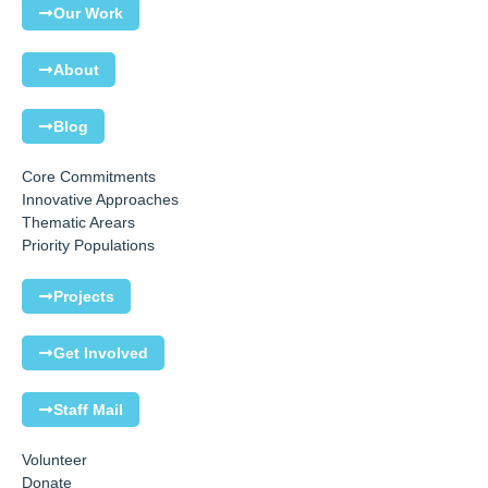
Our Work
About
Blog
Core Commitments
Innovative Approaches
Thematic Arears
Priority Populations
Projects
Get Involved
Staff Mail
Volunteer
Donate