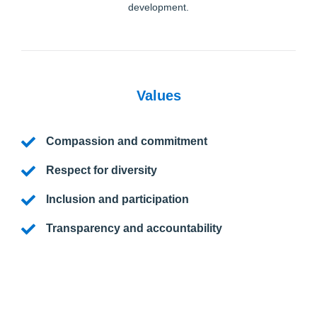
development.
Values
Compassion and commitment
Respect for diversity
Inclusion and participation
Transparency and accountability