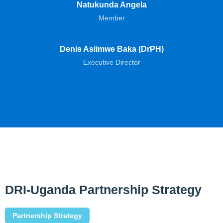
Natukunda Angela
Member
Denis Asiimwe Baka (DrPH)
Executive Director
DRI-Uganda Partnership Strategy
Partnership Strategy