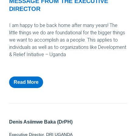
MESSAGE FROM THE EXECUTIVE
DIRECTOR
I am happy to be back home after many years! The
little things we do are foundational for the bigger things
we want to accomplish as a people. This applies to
individuals as well as to organizations like Development
& Relief Initiative – Uganda
Read More
Denis Asiimwe Baka (DrPH)
Executive Director, DRI UGANDA