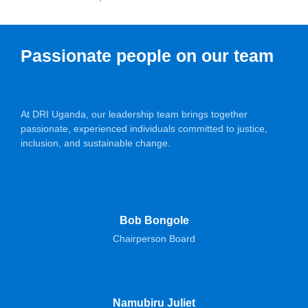
Passionate people on our team
At DRI Uganda, our leadership team brings together
passionate, experienced individuals committed to justice,
inclusion, and sustainable change.
Bob Bongole
Chairperson Board
Namubiru Juliet