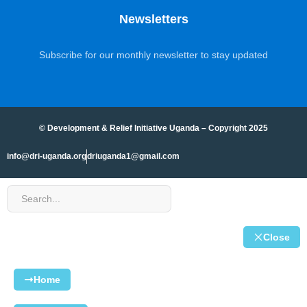
Newsletters
Subscribe for our monthly newsletter to stay updated
© Development & Relief Initiative Uganda – Copyright 2025
info@dri-uganda.org
driuganda1@gmail.com
Close
Home