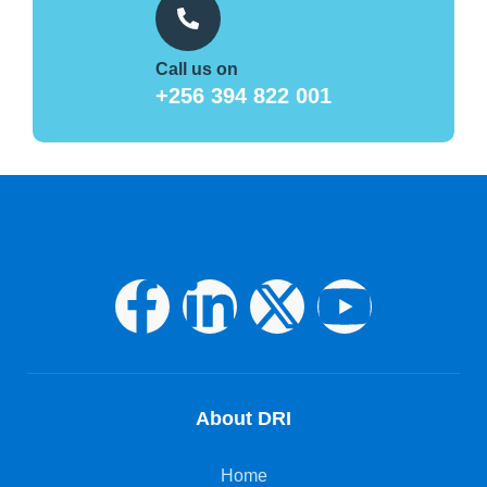
Call us on
+256 394 822 001
About DRI
Home