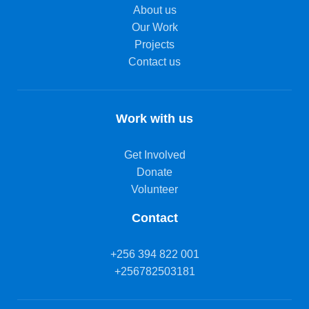
About us
Our Work
Projects
Contact us
Work with us
Get Involved
Donate
Volunteer
Contact
+256 394 822 001
+256782503181