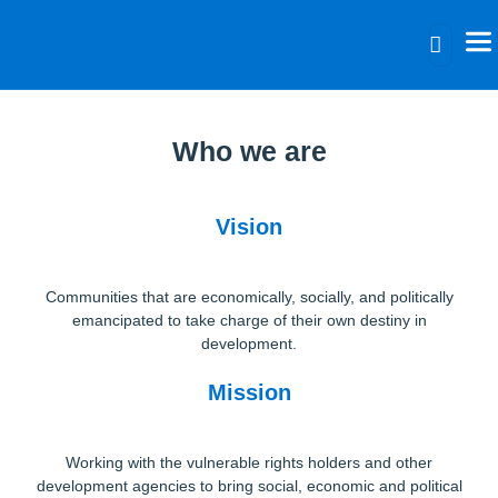
Who we are
Vision
Communities that are economically, socially, and politically
emancipated to take charge of their own destiny in
development.
Mission
Working with the vulnerable rights holders and other
development agencies to bring social, economic and political