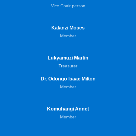
Vice Chair person
Kalanzi Moses
Member
Lukyamuzi Martin
Treasurer
Dr. Odongo Isaac Milton
Member
Komuhangi Annet
Member