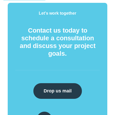
Let's work together
Contact us today to
schedule a consultation
and discuss your project
goals.
Drop us mail