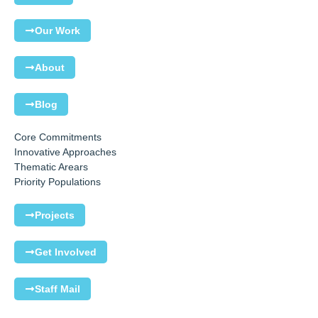
Our Work
About
Blog
Core Commitments
Innovative Approaches
Thematic Arears
Priority Populations
Projects
Get Involved
Staff Mail