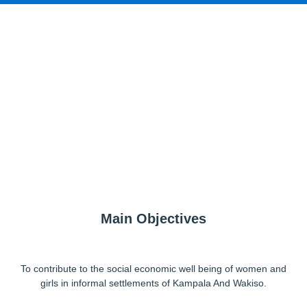
Main Objectives
To contribute to the social economic well being of women and
girls in informal settlements of Kampala And Wakiso.