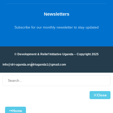
Newsletters
Subscribe for our monthly newsletter to stay updated
© Development & Relief Initiative Uganda – Copyright 2025
info@dri-uganda.org
driuganda1@gmail.com
Close
Home