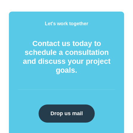
Let's work together
Contact us today to
schedule a consultation
and discuss your project
goals.
Drop us mail