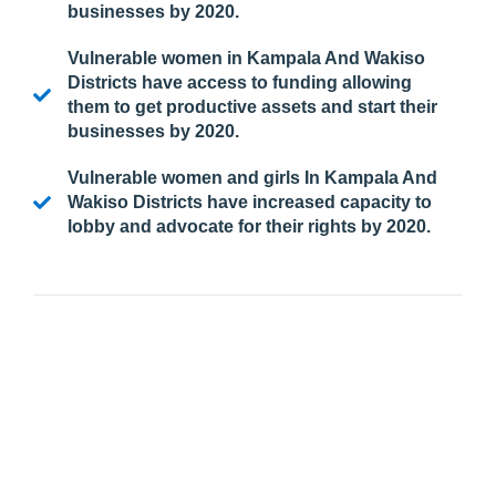
businesses by 2020.
Vulnerable women in Kampala And Wakiso
Districts have access to funding allowing
them to get productive assets and start their
businesses by 2020.
Vulnerable women and girls In Kampala And
Wakiso Districts have increased capacity to
lobby and advocate for their rights by 2020.