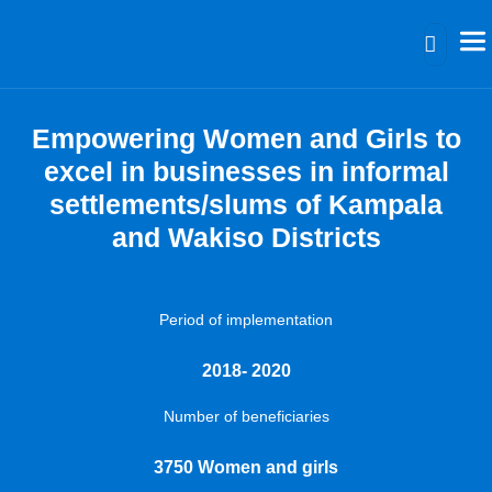
Empowering Women and Girls to
excel in businesses in informal
settlements/slums of Kampala
and Wakiso Districts
Period of implementation
2018- 2020
Number of beneficiaries
3750 Women and girls