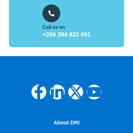
Call us on
+256 394 822 001
About DRI