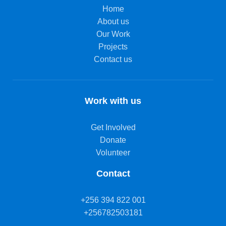
Home
About us
Our Work
Projects
Contact us
Work with us
Get Involved
Donate
Volunteer
Contact
+256 394 822 001
+256782503181