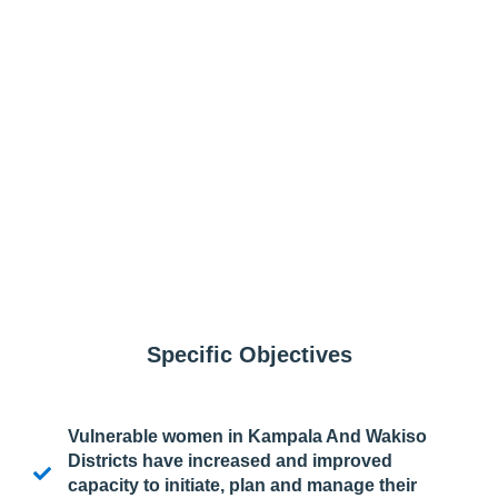
Specific Objectives
Vulnerable women in Kampala And Wakiso
Districts have increased and improved
capacity to initiate, plan and manage their