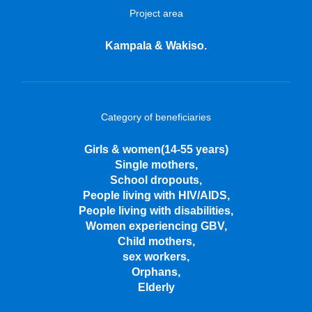
Project area
Kampala & Wakiso.
Category of beneficiaries
Girls & women(14-55 years)
Single mothers,
School dropouts,
People living with HIV/AIDS,
People living with disabilities,
Women experiencing GBV,
Child mothers,
sex workers,
Orphans,
Elderly