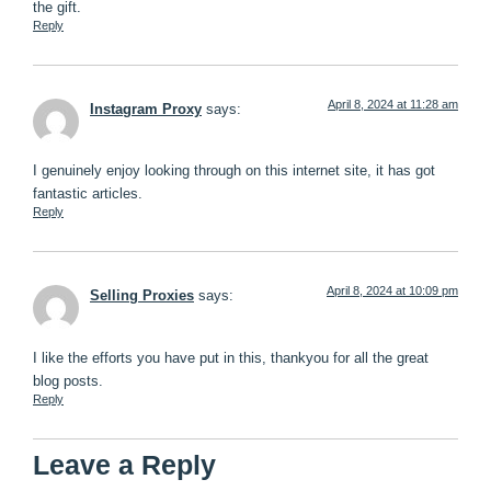
the gift.
Reply
April 8, 2024 at 11:28 am
Instagram Proxy
says:
I genuinely enjoy looking through on this internet site, it has got
fantastic articles.
Reply
April 8, 2024 at 10:09 pm
Selling Proxies
says:
I like the efforts you have put in this, thankyou for all the great
blog posts.
Reply
Leave a Reply