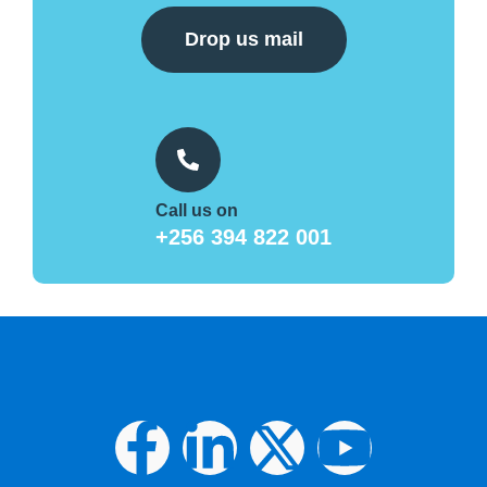
Drop us mail
Call us on
+256 394 822 001