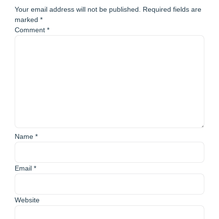
Your email address will not be published.
Required fields are
marked
*
Comment
*
Name
*
Email
*
Website