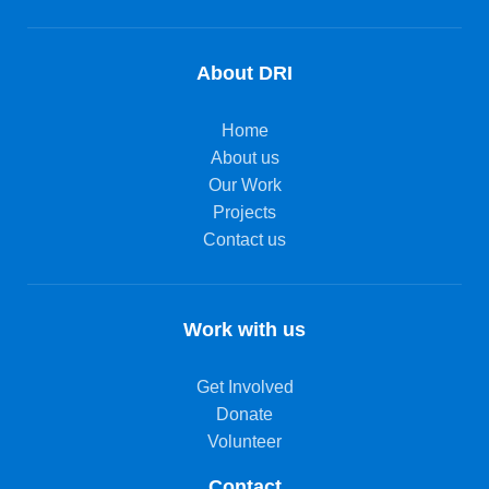
About DRI
Home
About us
Our Work
Projects
Contact us
Work with us
Get Involved
Donate
Volunteer
Contact