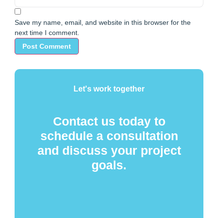
Save my name, email, and website in this browser for the
next time I comment.
Let's work together
Contact us today to
schedule a consultation
and discuss your project
goals.