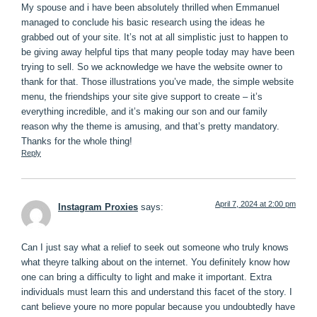
My spouse and i have been absolutely thrilled when Emmanuel
managed to conclude his basic research using the ideas he
grabbed out of your site. It’s not at all simplistic just to happen to
be giving away helpful tips that many people today may have been
trying to sell. So we acknowledge we have the website owner to
thank for that. Those illustrations you’ve made, the simple website
menu, the friendships your site give support to create – it’s
everything incredible, and it’s making our son and our family
reason why the theme is amusing, and that’s pretty mandatory.
Thanks for the whole thing!
Reply
April 7, 2024 at 2:00 pm
Instagram Proxies
says:
Can I just say what a relief to seek out someone who truly knows
what theyre talking about on the internet. You definitely know how
one can bring a difficulty to light and make it important. Extra
individuals must learn this and understand this facet of the story. I
cant believe youre no more popular because you undoubtedly have