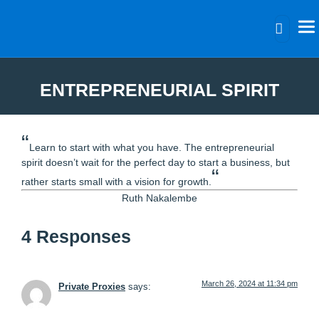
ENTREPRENEURIAL SPIRIT
“
Learn to start with what you have. The entrepreneurial
spirit doesn’t wait for the perfect day to start a business, but
“
rather starts small with a vision for growth.
Ruth Nakalembe
4 Responses
March 26, 2024 at 11:34 pm
Private Proxies
says: