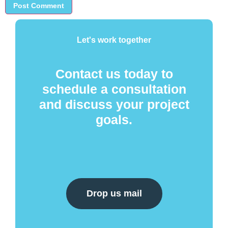
Let's work together
Contact us today to
schedule a consultation
and discuss your project
goals.
Drop us mail