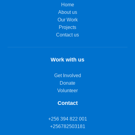
Home
About us
Our Work
Projects
Contact us
Work with us
Get Involved
Donate
Volunteer
Contact
+256 394 822 001
+256782503181