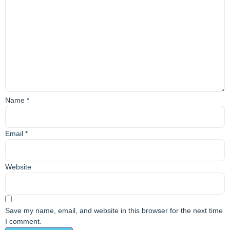
Name
*
Email
*
Website
Save my name, email, and website in this browser for the next time
I comment.