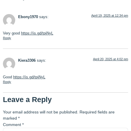
April 19, 2025 at 12:34 pm
Ebony1970
says:
Very good
https://is.gd/tpjNyL
Reply
April 20, 2025 at 4:02 pm
Kiera3306
says:
Good
https://is.gd/tpjNyL
Reply
Leave a Reply
Your email address will not be published.
Required fields are
marked
*
Comment
*