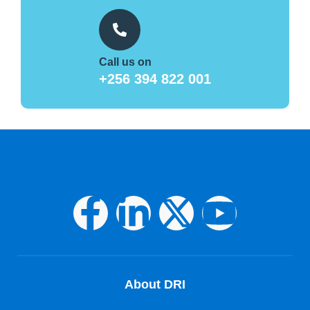
Call us on
+256 394 822 001
About DRI