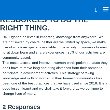
NEVER BE LIMITED BY
RESOURCES TO DO THE
RIGHT THING.
DRI Uganda believes in imparting knowledge from anywhere. We
are not limited by chairs, neither are we limited by space, we make
use of whatever space is available in the vicinity of women’s homes
to sit down learn and share experiences. 95% of our activities are
community based.
This eases access and improved women participation because they
don’t have to move long and tiring distances from their homes to
participate in development activities. This strategy of taking
knowledge and skills to women in their homes/ communities has
been one of the best practices that we have used since 2018. It is a
good lesson learnt and we shall take it forward as we continue to
change lives of many.
2 Responses