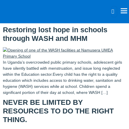
Category:
Blog
Restoring lost hope in schools
through WASH and MHM
In Uganda’s overcrowded public primary schools, adolescent girls
have silently battled with menstruation, and issue long neglected
within the Education sector.Every child has the right to a quality
education which includes access to drinking water, sanitation and
hygiene (WASH) services while at school. Children spend a
significant portion of their day at school, where WASH […]
NEVER BE LIMITED BY
RESOURCES TO DO THE RIGHT
THING.