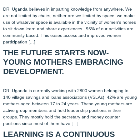
DRI Uganda believes in imparting knowledge from anywhere. We
are not limited by chairs, neither are we limited by space, we make
use of whatever space is available in the vicinity of women’s homes
to sit down learn and share experiences. 95% of our activities are
community based. This eases access and improved women
participation […]
THE FUTURE STARTS NOW-
YOUNG MOTHERS EMBRACING
DEVELOPMENT.
DRI Uganda is currently working with 2800 women belonging to
140 village savings and loans associations (VSLAs). 42% are young
mothers aged between 17 to 24 years. These young mothers are
active group members and hold leadership positions in their
groups. They mostly hold the secretary and money counter
positions since most of them have […]
LEARNING IS A CONTINUOUS