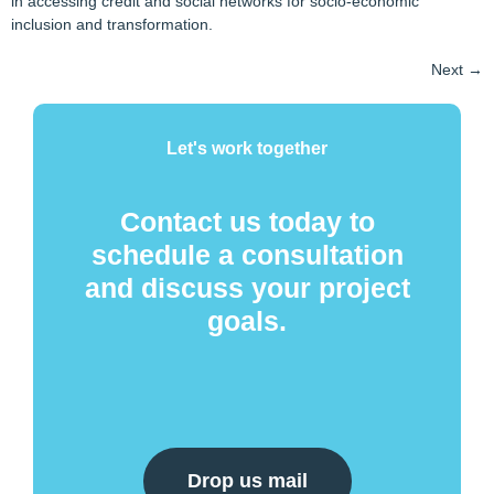
in accessing credit and social networks for socio-economic
inclusion and transformation.
Next
→
Let's work together
Contact us today to
schedule a consultation
and discuss your project
goals.
Drop us mail