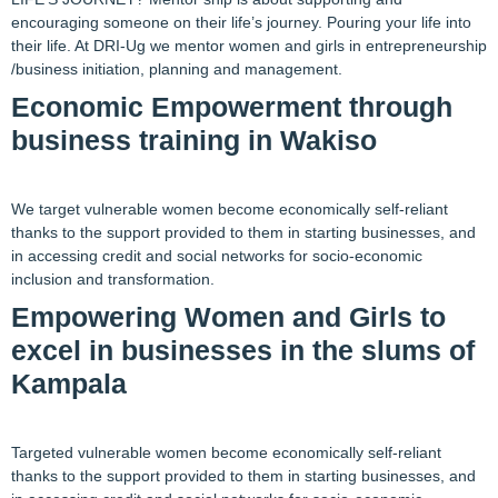
encouraging someone on their life’s journey. Pouring your life into
their life. At DRI-Ug we mentor women and girls in entrepreneurship
/business initiation, planning and management.
Economic Empowerment through
business training in Wakiso
We target vulnerable women become economically self-reliant
thanks to the support provided to them in starting businesses, and
in accessing credit and social networks for socio-economic
inclusion and transformation.
Empowering Women and Girls to
excel in businesses in the slums of
Kampala
Targeted vulnerable women become economically self-reliant
thanks to the support provided to them in starting businesses, and