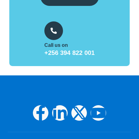
Call us on
+256 394 822 001