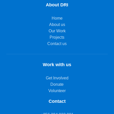
About DRI
Home
About us
Our Work
Projects
Contact us
Work with us
Get Involved
Donate
Volunteer
Contact