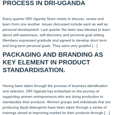
PROCESS IN DRI-UGANDA
Every quarter DRI Uganda Team meets to discuss, review and
learn from one another. Issues discussed include work as well as
personal development. Last quarter the team was blessed to learn
about self-awareness, self-discovery and personal goal setting.
Members expressed gratitude and agreed to develop short term
and long-term personal goals. They were very grateful […]
PACKAGING AND BRANDING AS
KEY ELEMENT IN PRODUCT
STANDARDISATION.
Having been taken through the process of business identification
and selection, DRI Uganda has embarked on the journey of
supporting women entrepreneurs who are doing production to
standardize their products. Women groups and individuals that are
producing liquid detergents have been taken through a series of
trainings aimed at improving market for their products through […]