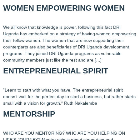
WOMEN EMPOWERING WOMEN
We all know that knowledge is power, following this fact DRI
Uganda has embarked on a strategy of having women empowering
their fellow women. The women that are now supporting their
counterparts are also beneficiaries of DRI Uganda development
programs. They joined DRI Uganda programs as vulnerable
community members just like the rest and are […]
ENTREPRENEURIAL SPIRIT
“Learn to start with what you have. The entrepreneurial spirit
doesn’t wait for the perfect day to start a business, but rather starts
small with a vision for growth.“ Ruth Nakalembe
MENTORSHIP
WHO ARE YOU MENTORING? WHO ARE YOU HELPING ON
LIFE’S JOURNEY? Mentor ship is about supporting and